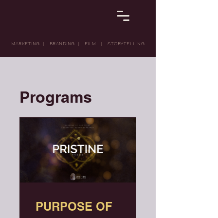
MARKETING | BRANDING | FILM | STORYTELLING
Programs
PURPOSE OF