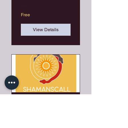
Free
View Details
SHAMANSCAL
L
5 Days