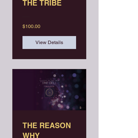
THE TRIBE
$100.00
View Details
THE REASON
WHY