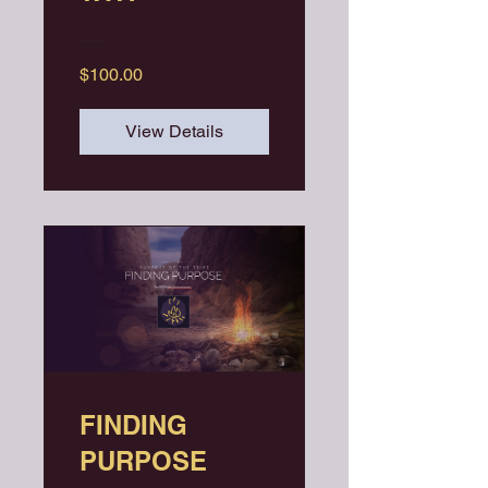
$100.00
View Details
FINDING
PURPOSE